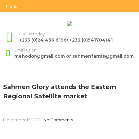
Menu
Call us today
+233 (0)24 456 6196/ +233 (0)541784141
Email us on
mehodor@gmail.com or sahmenfarms@gmail.com
Sahmen Glory attends the Eastern
Regional Satellite market
December 13, 2021
|
No Comments