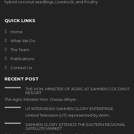
hybrid coconut seedlings, Livestock, and Poultry
QUICK LINKS
Home
What We Do
The Team
Publications
Contact Us
RECENT POST
THE HON. MINISTER OF AGRIC AT SAHMEN COCONUT
RESORT
The Agric Minister Hon. Owusu Afriyie…
UT INTERVIEWS SAHMEN GLORY ENTERPRISE
United Television (UT) represented by Anim…
SAHMEN GLORY ATTENDS THE EASTERN REGIONAL
SATELLITE MARKET