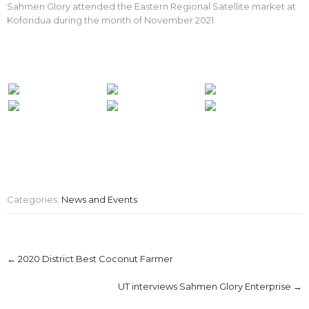
Sahmen Glory attended the Eastern Regional Satellite market at
Koforidua during the month of November 2021
Categories:
News and Events
Post
←
2020 District Best Coconut Farmer
navigation
UT interviews Sahmen Glory Enterprise
→