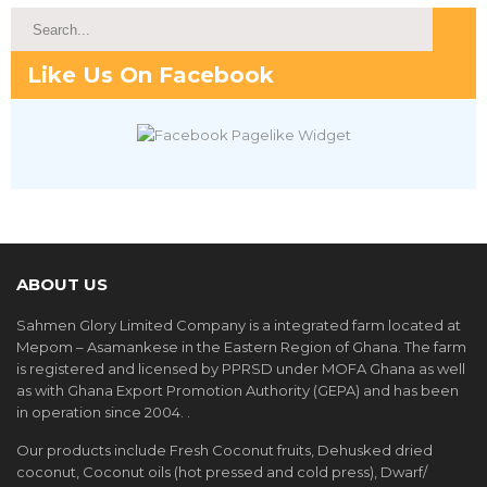
Like Us On Facebook
ABOUT US
Sahmen Glory Limited Company is a integrated farm located at
Mepom – Asamankese in the Eastern Region of Ghana. The farm
is registered and licensed by PPRSD under MOFA Ghana as well
as with Ghana Export Promotion Authority (GEPA) and has been
in operation since 2004. .
Our products include Fresh Coconut fruits, Dehusked dried
coconut, Coconut oils (hot pressed and cold press), Dwarf/