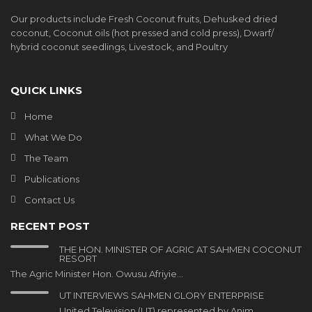
Our products include Fresh Coconut fruits, Dehusked dried
coconut, Coconut oils (hot pressed and cold press), Dwarf/
hybrid coconut seedlings, Livestock, and Poultry
QUICK LINKS
Home
What We Do
The Team
Publications
Contact Us
RECENT POST
THE HON. MINISTER OF AGRIC AT SAHMEN COCONUT
RESORT
The Agric Minister Hon. Owusu Afriyie…
UT INTERVIEWS SAHMEN GLORY ENTERPRISE
United Television (UT) represented by Anim…