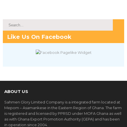
Like Us On Facebook
ABOUT US
Sahmen Glory Limited Company is a integrated farm located at
Mepom – Asamankese in the Eastern Region of Ghana. The farm
is registered and licensed by PPRSD under MOFA Ghana as well
as with Ghana Export Promotion Authority (GEPA) and has been
in operation since 2004. .