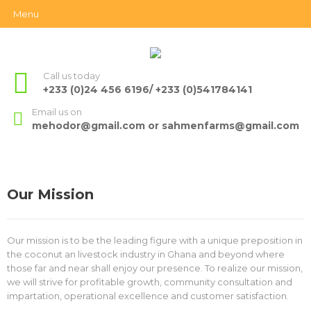
Menu
Call us today
+233 (0)24 456 6196/ +233 (0)541784141
Email us on
mehodor@gmail.com or sahmenfarms@gmail.com
Our Mission
Our mission is to be the leading figure with a unique preposition in
the coconut an livestock industry in Ghana and beyond where
those far and near shall enjoy our presence. To realize our mission,
we will strive for profitable growth, community consultation and
impartation, operational excellence and customer satisfaction.