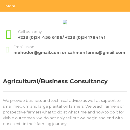
Menu
Call us today
+233 (0)24 456 6196/ +233 (0)541784141
Email us on
mehodor@gmail.com or sahmenfarms@gmail.com
Agricultural/Business Consultancy
We provide business and technical advice as well as support to
small medium and large plantation farmers. We teach farmers or
prospective farmers what to do at what time and how to do it for
viable outcomes. We do not only sell but we begin and end with
our clients in their farming journey.