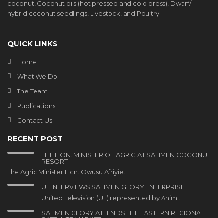
coconut, Coconut oils (hot pressed and cold press), Dwarf/
hybrid coconut seedlings, Livestock, and Poultry
QUICK LINKS
Home
What We Do
The Team
Publications
Contact Us
RECENT POST
THE HON. MINISTER OF AGRIC AT SAHMEN COCONUT
RESORT
The Agric Minister Hon. Owusu Afriyie…
UT INTERVIEWS SAHMEN GLORY ENTERPRISE
United Television (UT) represented by Anim…
SAHMEN GLORY ATTENDS THE EASTERN REGIONAL