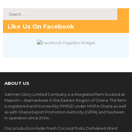
Like Us On Facebook
ABOUT US
Sahmen Glory Limited Company is a integrated farm located at
Mepom – Asamankese in the Eastern Region of Ghana. The farm
is registered and licensed by PPRSD under MOFA Ghana as well
as with Ghana Export Promotion Authority (GEPA) and has been
in operation since 2004. .
Our products include Fresh Coconut fruits, Dehusked dried