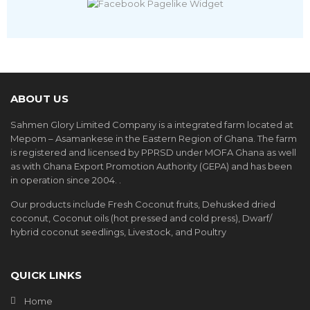
ABOUT US
Sahmen Glory Limited Company is a integrated farm located at
Mepom – Asamankese in the Eastern Region of Ghana. The farm
is registered and licensed by PPRSD under MOFA Ghana as well
as with Ghana Export Promotion Authority (GEPA) and has been
in operation since 2004. .
Our products include Fresh Coconut fruits, Dehusked dried
coconut, Coconut oils (hot pressed and cold press), Dwarf/
hybrid coconut seedlings, Livestock, and Poultry
QUICK LINKS
Home