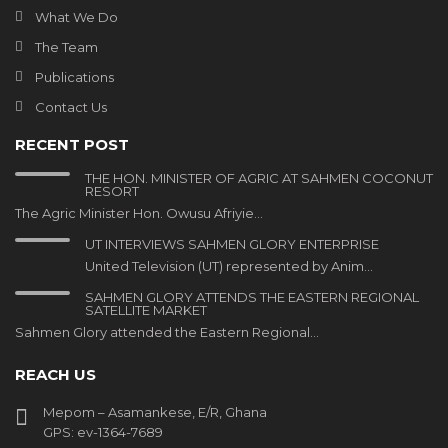
What We Do
The Team
Publications
Contact Us
RECENT POST
THE HON. MINISTER OF AGRIC AT SAHMEN COCONUT
RESORT
The Agric Minister Hon. Owusu Afriyie…
UT INTERVIEWS SAHMEN GLORY ENTERPRISE
United Television (UT) represented by Anim…
SAHMEN GLORY ATTENDS THE EASTERN REGIONAL
SATELLITE MARKET
Sahmen Glory attended the Eastern Regional…
REACH US
Mepom – Asamankese, E/R, Ghana
GPS: ev-1364-7689