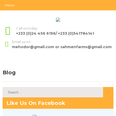
Menu
Call us today
+233 (0)24 456 6196/ +233 (0)541784141
Email us on
mehodor@gmail.com or sahmenfarms@gmail.com
Blog
Like Us On Facebook