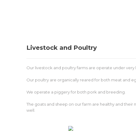
Livestock and Poultry
Our livestock and poultry farms are operate under very 
Our poultry are organically reared for both meat and e
We operate a piggery for both pork and breeding.
The goats and sheep on our farm are healthy and their me
well.