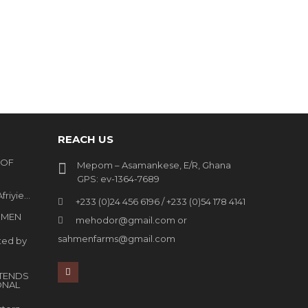
REACH US
 OF
Mepom – Asamankese, E/R, Ghana
GPS: ev-1364-7689
friyie…
+233 (0)24 456 6196 / +233 (0)54 178 4141
HMEN
mehodor@gmail.com or
sahmenfarms@gmail.com
ted by
TENDS
ONAL