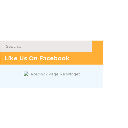
Like Us On Facebook