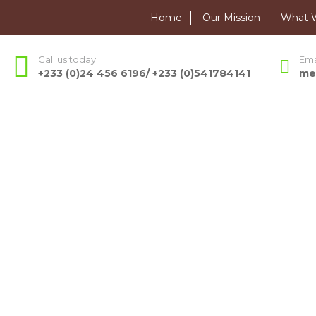
Home
Our Mission
What 
Call us today
Ema
+233 (0)24 456 6196/ +233 (0)541784141
me