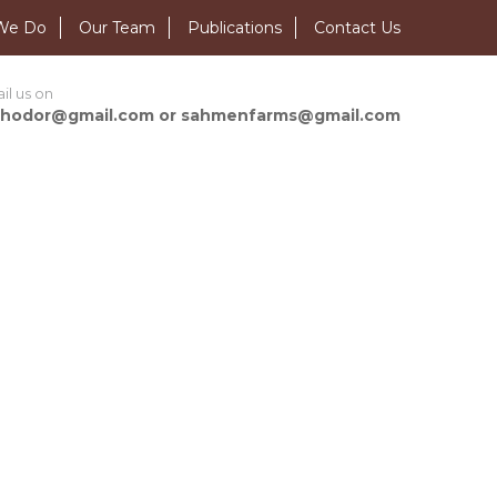
We Do
Our Team
Publications
Contact Us
il us on
hodor@gmail.com or sahmenfarms@gmail.com