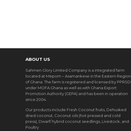
ABOUT US
Sahmen Glory Limited Company is a integrated farm
located at Mepom – Asamankese in the Eastern Region
of Ghana. The farm is registered and licensed by PPRSD
under MOFA Ghana as well as with Ghana Export
Promotion Authority (GEPA) and has been in operation
since 2004. .
Our products include Fresh Coconut fruits, Dehusked
dried coconut, Coconut oils (hot pressed and cold
press), Dwarf/ hybrid coconut seedlings, Livestock, and
Poultry