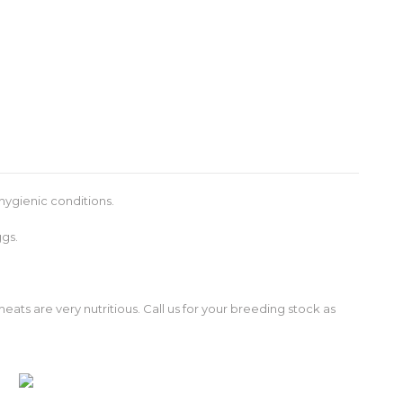
hygienic conditions.
ggs.
ats are very nutritious. Call us for your breeding stock as