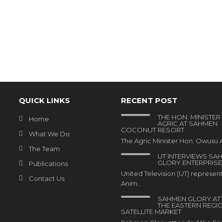
QUICK LINKS
RECENT POST
THE HON. MINISTER
Home
AGRIC AT SAHMEN
COCONUT RESORT
What We Do
The Agric Minister Hon. Owusu A
The Team
UT INTERVIEWS SA
GLORY ENTERPRISE
Publications
United Television (UT) represen
Contact Us
Anim…
SAHMEN GLORY AT
THE EASTERN REGI
SATELLITE MARKET